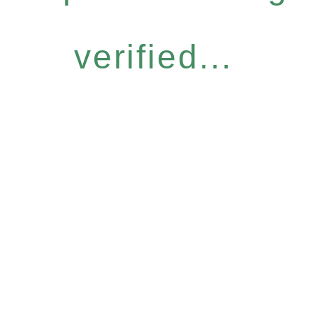
verified...