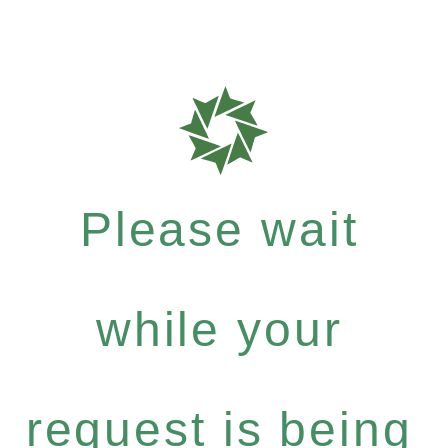
Please wait
while your
request is being