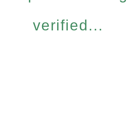
verified...