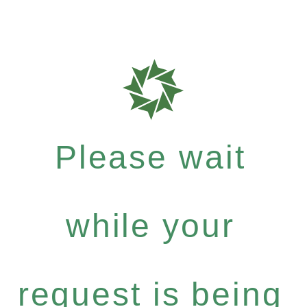
Please wait
while your
request is being