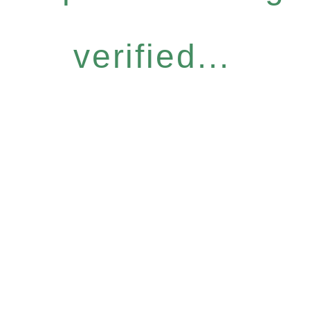
verified...