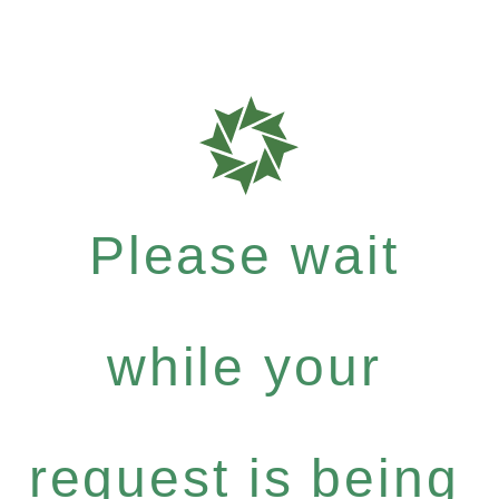
Please wait
while your
request is being