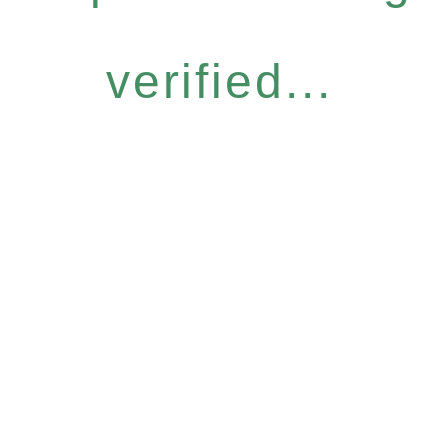
verified...