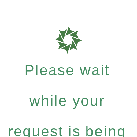
Please wait
while your
request is being