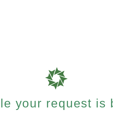
e your request is b