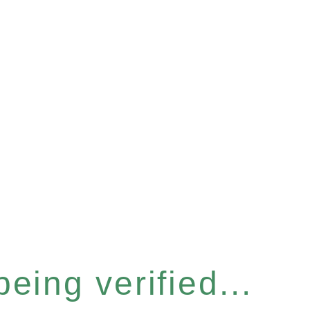
eing verified...