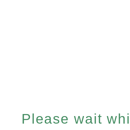
Please wait whil