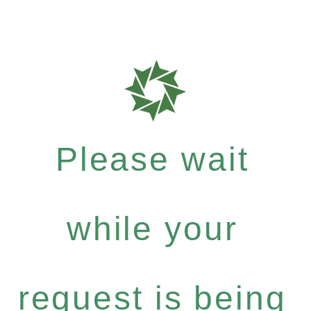
Please wait
while your
request is being