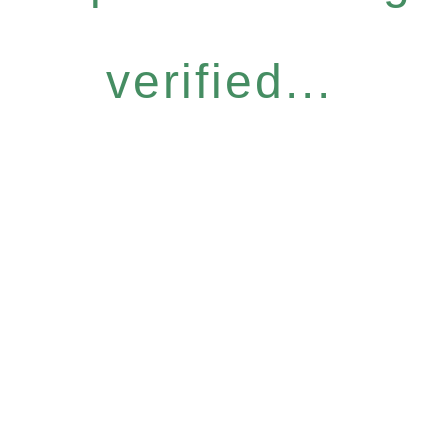
verified...