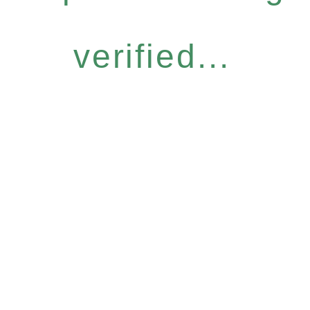
verified...