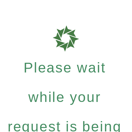
Please wait
while your
request is being