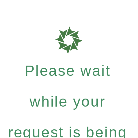
Please wait
while your
request is being