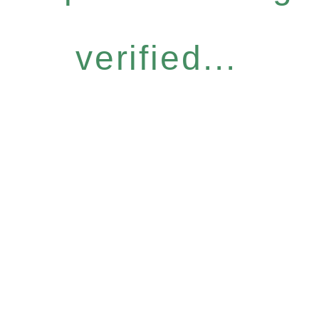
verified...