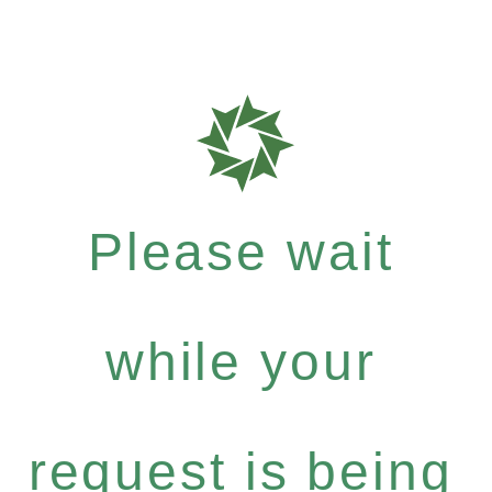
Please wait
while your
request is being