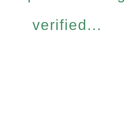
verified...