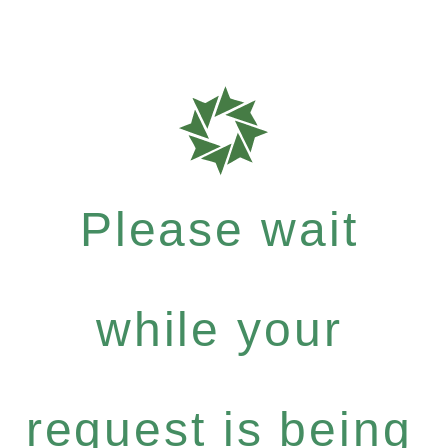
Please wait
while your
request is being