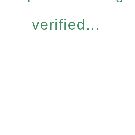
verified...