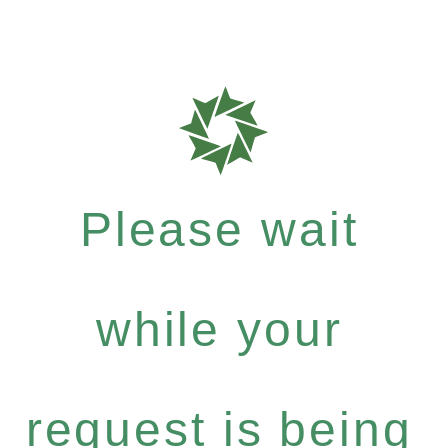
Please wait
while your
request is being