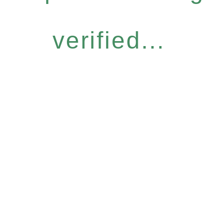
verified...