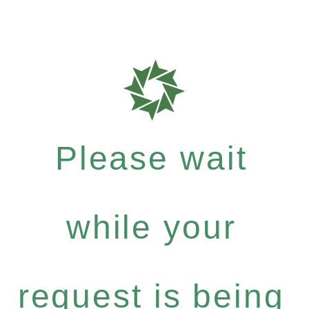
Please wait
while your
request is being