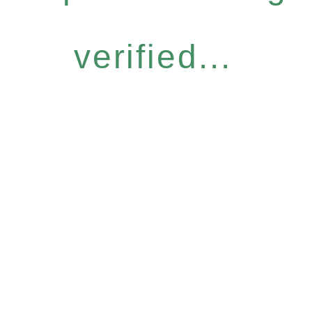
verified...