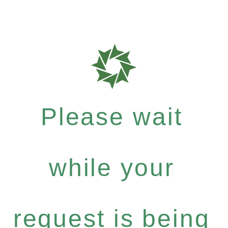
Please wait
while your
request is being