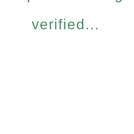
verified...