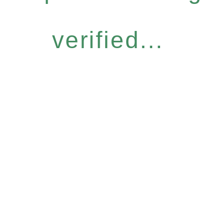
verified...