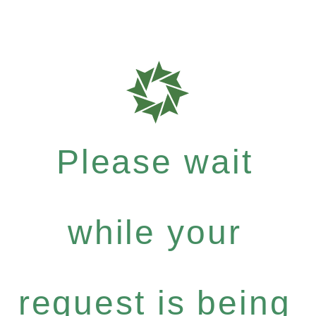
Please wait
while your
request is being