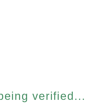
eing verified...