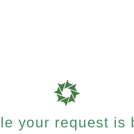
e your request is b