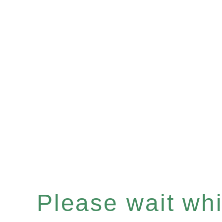
Please wait whil