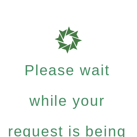
Please wait
while your
request is being