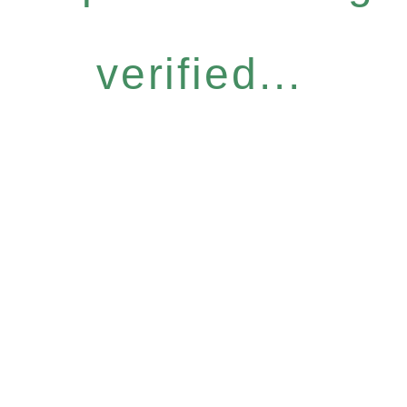
verified...