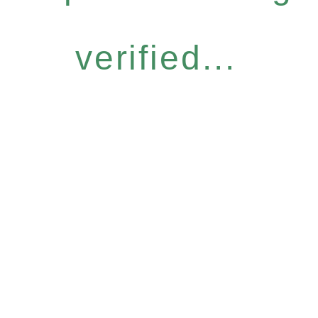
verified...