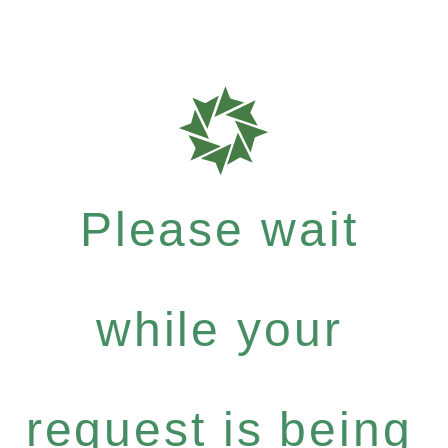
Please wait
while your
request is being