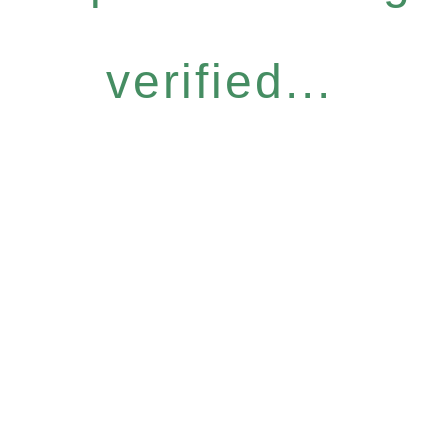
verified...