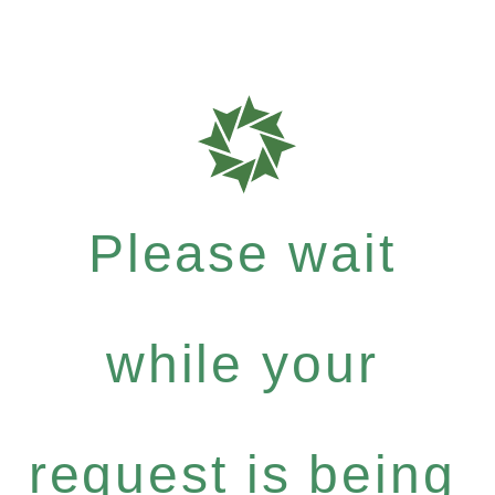
Please wait
while your
request is being