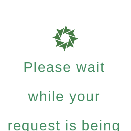
Please wait
while your
request is being