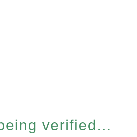
eing verified...