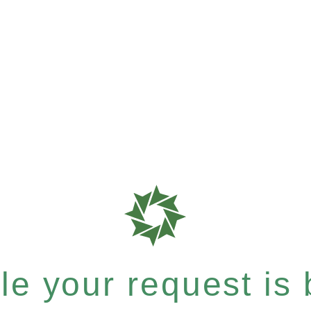
e your request is b