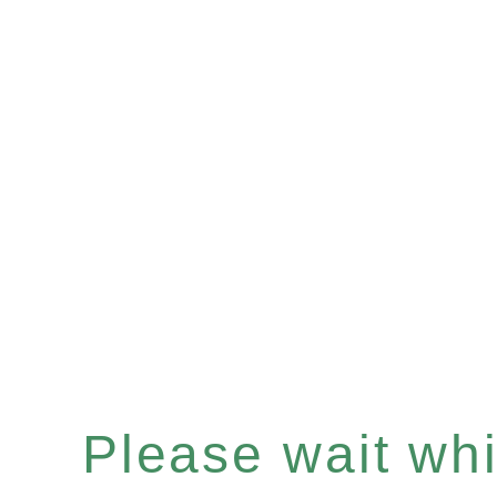
Please wait whil