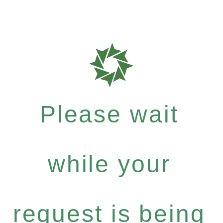
Please wait
while your
request is being