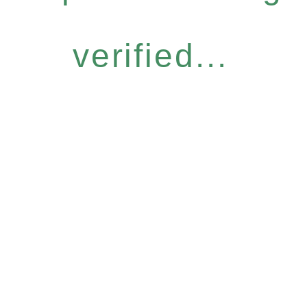
verified...