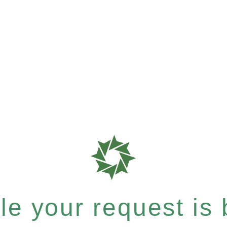
e your request is b