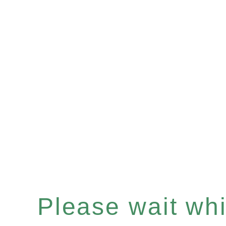
Please wait whil