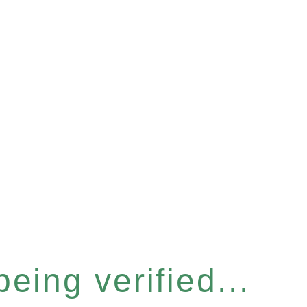
eing verified...