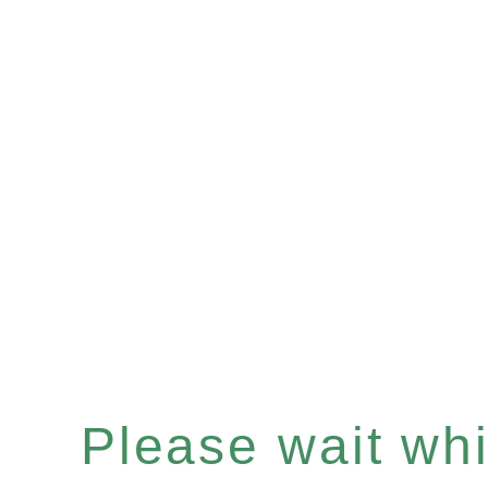
Please wait whil