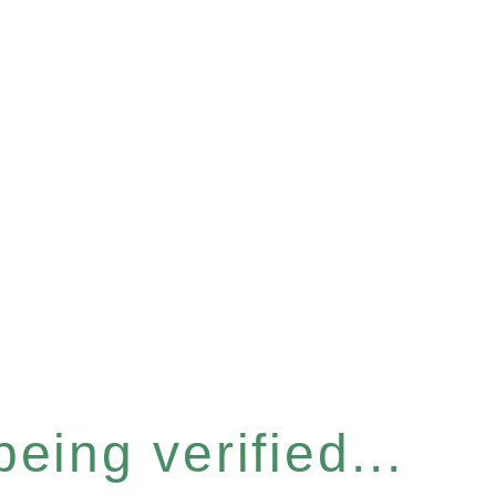
eing verified...