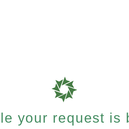
e your request is b