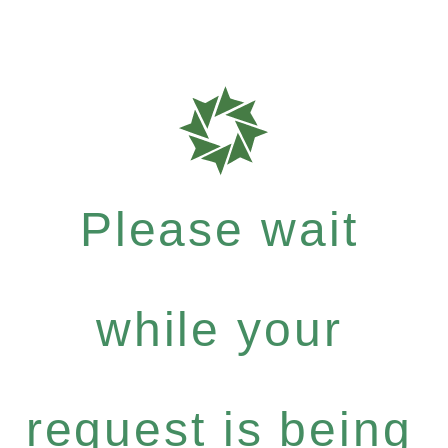
Please wait
while your
request is being