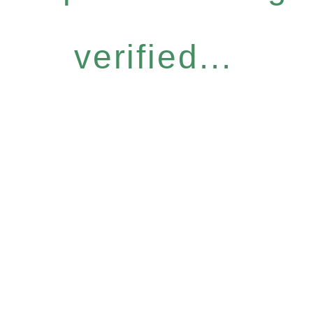
verified...