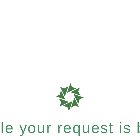
e your request is b