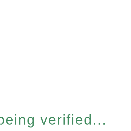
eing verified...