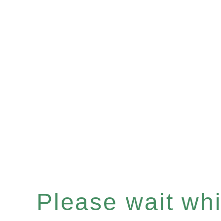
Please wait whil