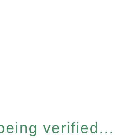
eing verified...