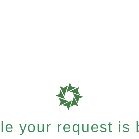
e your request is b