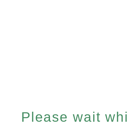
Please wait whil