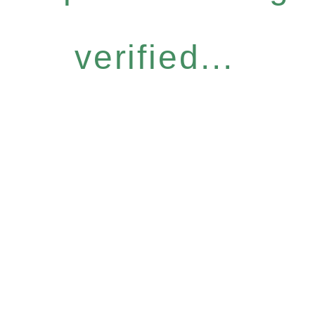
verified...