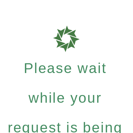
Please wait
while your
request is being