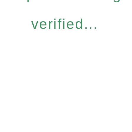
verified...