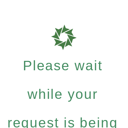
Please wait
while your
request is being