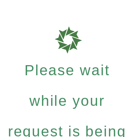
Please wait
while your
request is being