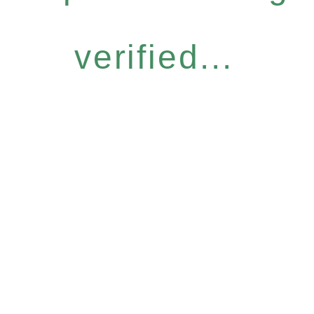
verified...