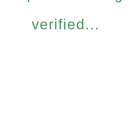
verified...