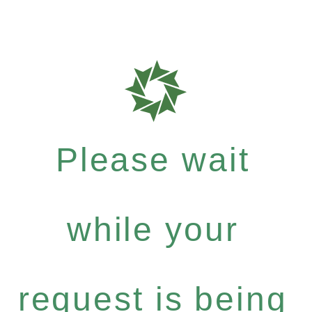
Please wait
while your
request is being