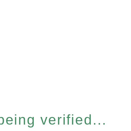
eing verified...