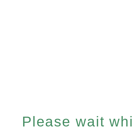
Please wait whil