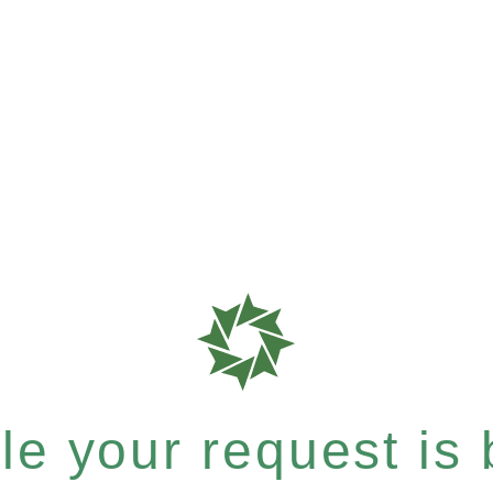
e your request is b