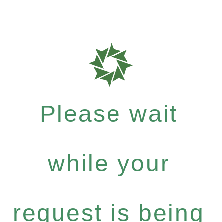
Please wait
while your
request is being