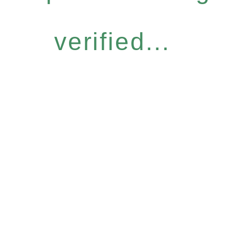
verified...