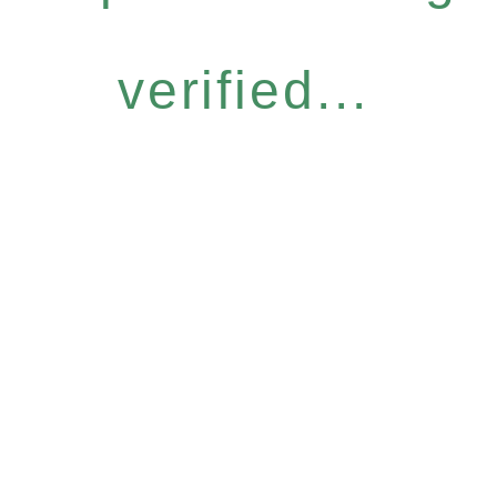
verified...