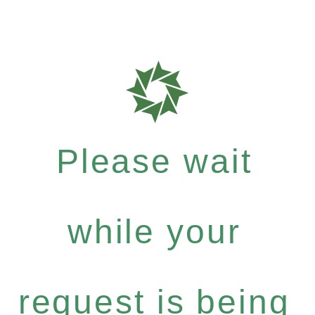
Please wait
while your
request is being