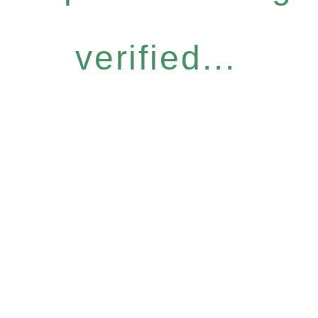
verified...