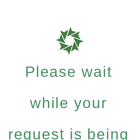
Please wait
while your
request is being