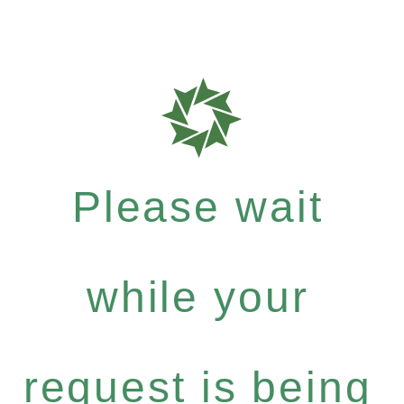
Please wait
while your
request is being