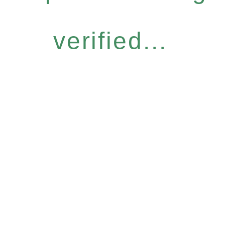
verified...