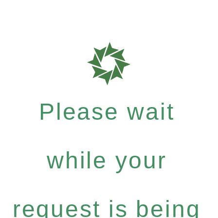
Please wait
while your
request is being