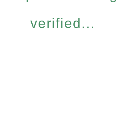
verified...