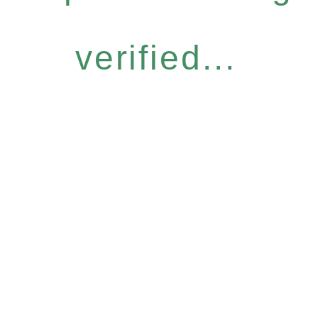
verified...