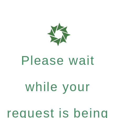
Please wait
while your
request is being