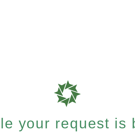
e your request is b