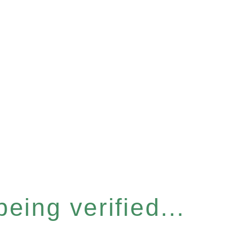
eing verified...