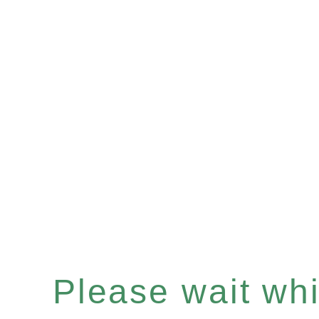
Please wait whil