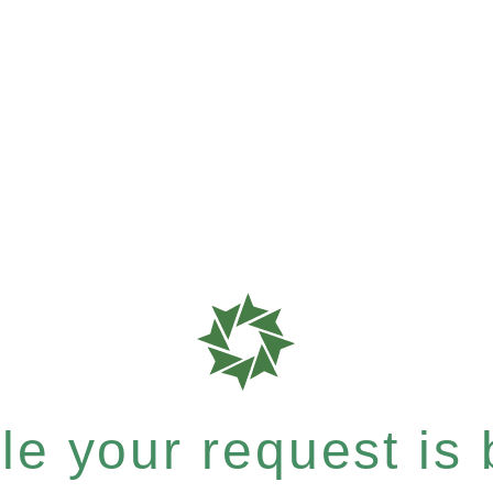
e your request is b