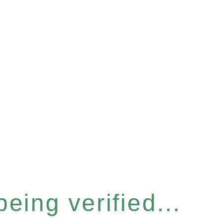
eing verified...