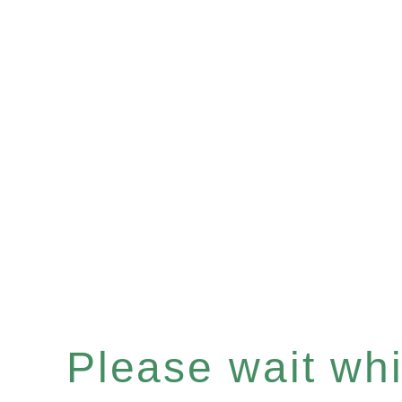
Please wait whil