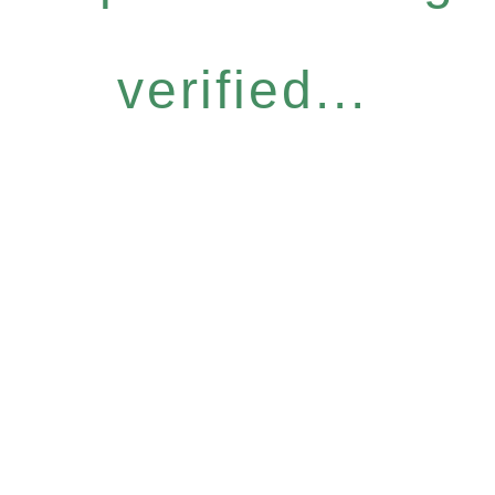
verified...