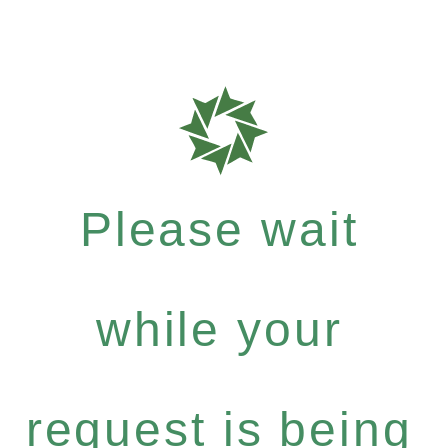
Please wait
while your
request is being