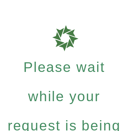
Please wait
while your
request is being