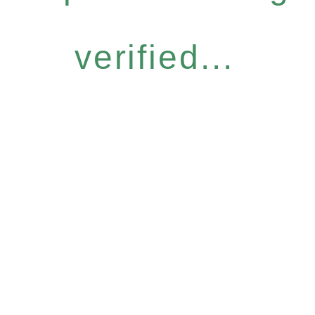
verified...