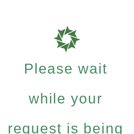
Please wait
while your
request is being