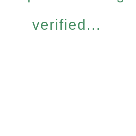
verified...