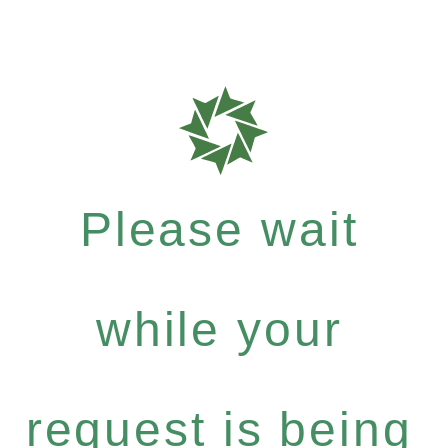
Please wait
while your
request is being