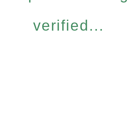
verified...