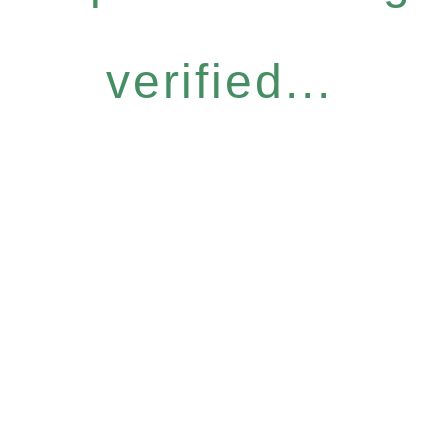
verified...