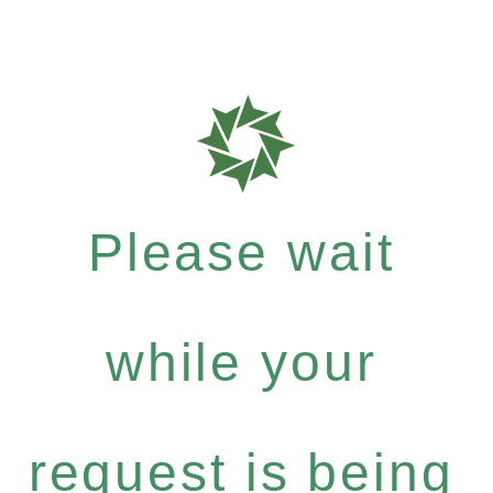
Please wait
while your
request is being