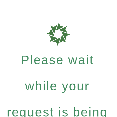
Please wait
while your
request is being