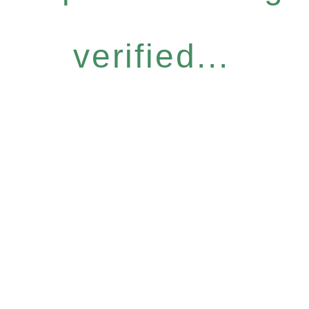
verified...