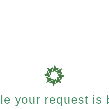
e your request is b