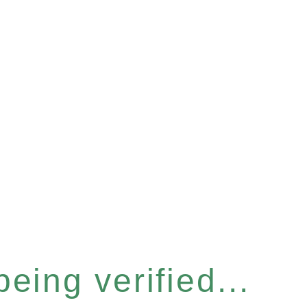
eing verified...