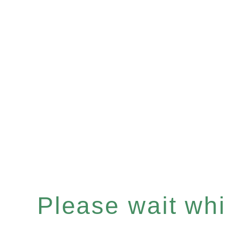
Please wait whil