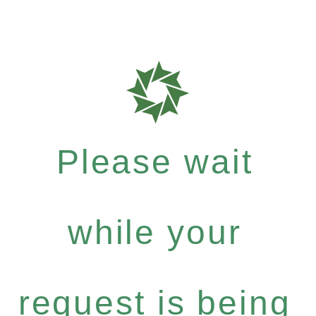
Please wait
while your
request is being