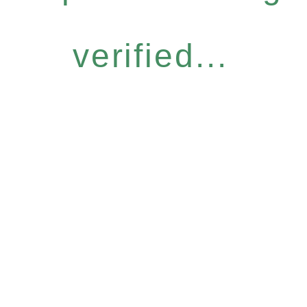
verified...