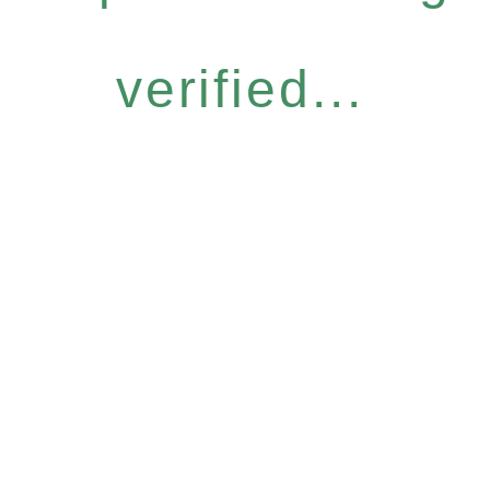
verified...