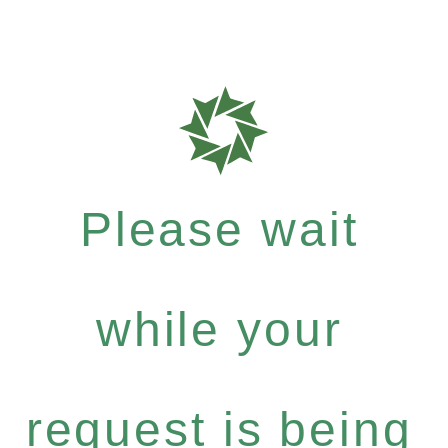
Please wait
while your
request is being