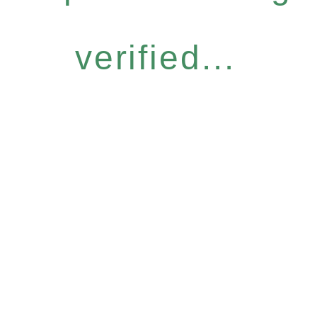
verified...