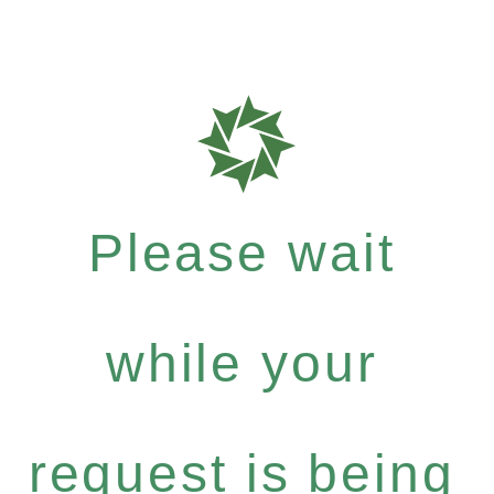
Please wait
while your
request is being