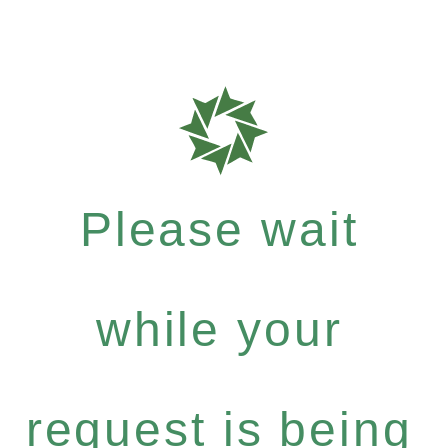
Please wait
while your
request is being