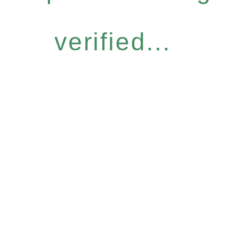
verified...